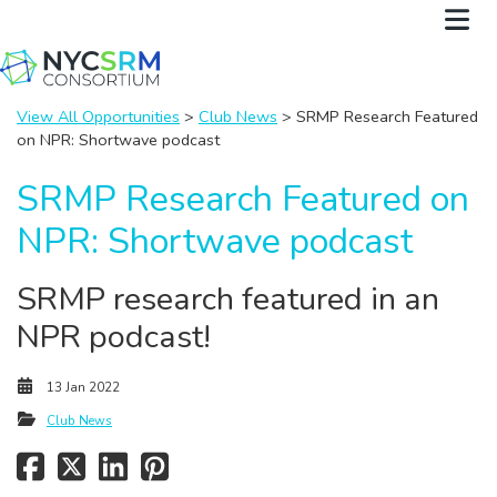
View All Opportunities
>
Club News
> SRMP Research Featured
on NPR: Shortwave podcast
SRMP Research Featured on
NPR: Shortwave podcast
SRMP research featured in an
NPR podcast!
13 Jan 2022
Club News