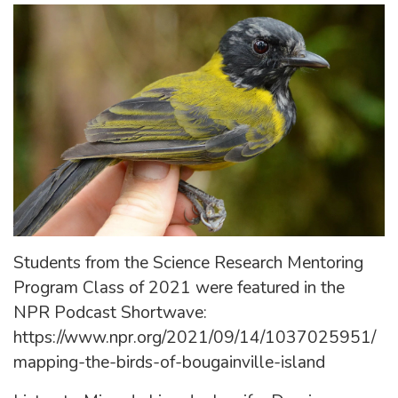
Students from the Science Research Mentoring
Program Class of 2021 were featured in the
NPR Podcast Shortwave:
https://www.npr.org/2021/09/14/1037025951/
mapping-the-birds-of-bougainville-island