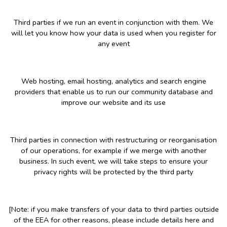
Third parties if we run an event in conjunction with them. We
will let you know how your data is used when you register for
any event
Web hosting, email hosting, analytics and search engine
providers that enable us to run our community database and
improve our website and its use
Third parties in connection with restructuring or reorganisation
of our operations, for example if we merge with another
business. In such event, we will take steps to ensure your
privacy rights will be protected by the third party
[Note: if you make transfers of your data to third parties outside
of the EEA for other reasons, please include details here and