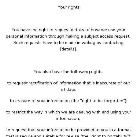
Your rights
You have the right to request details of how we use your
personal information through making a subject access request.
Such requests have to be made in writing by contacting
[details].
You also have the following rights:
to request rectification of information that is inaccurate or out
of date;
to erasure of your information (the “right to be forgotten”);
to restrict the way in which we are dealing with and using your
information;
to request that your information be provided to you in a format
that is secure and suitable for re-use (the “right to portability”);