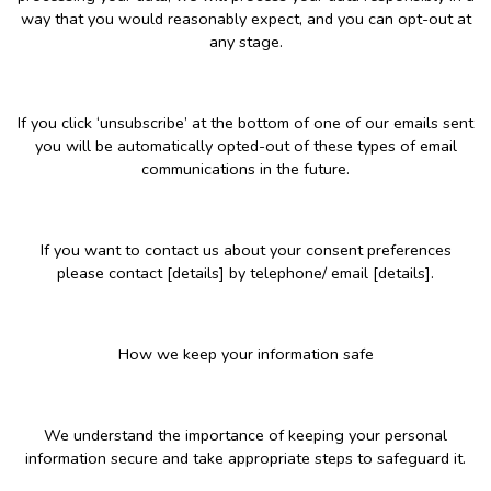
way that you would reasonably expect, and you can opt-out at
any stage.
If you click ‘unsubscribe’ at the bottom of one of our emails sent
you will be automatically opted-out of these types of email
communications in the future.
If you want to contact us about your consent preferences
please contact [details] by telephone/ email [details].
How we keep your information safe
We understand the importance of keeping your personal
information secure and take appropriate steps to safeguard it.