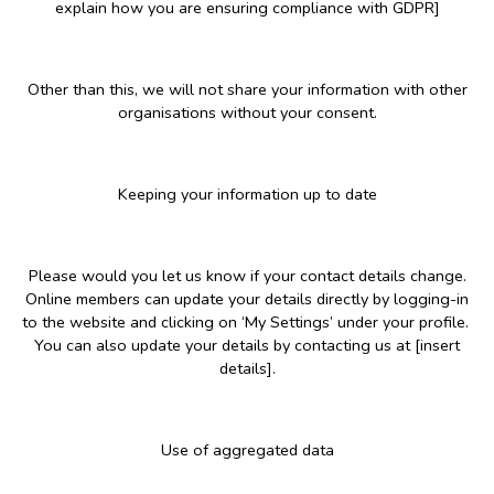
explain how you are ensuring compliance with GDPR]
Other than this, we will not share your information with other
organisations without your consent.
Keeping your information up to date
Please would you let us know if your contact details change.
Online members can update your details directly by logging-in
to the website and clicking on ‘My Settings’ under your profile.
You can also update your details by contacting us at [insert
details].
Use of aggregated data