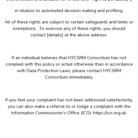
in relation to automated decision making and profiling.
All of these rights are subject to certain safeguards and limits or
exemptions. To exercise any of these rights, you should
contact [details] at the above address.
If an individual believes that NYCSRM Consortium has not
complied with this policy or acted otherwise than in accordance
with Data Protection Laws, please contact NYCSRM
Consortium immediately.
If you feel your complaint has not been addressed satisfactorily,
you can also make a referral to or lodge a complaint with the
Information Commissioner’s Office (ICO): https://ico.org.uk.