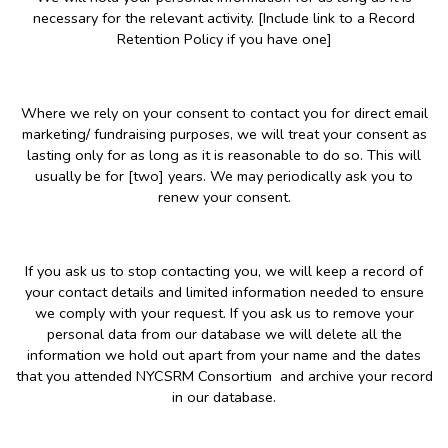
necessary for the relevant activity. [Include link to a Record
Retention Policy if you have one]
Where we rely on your consent to contact you for direct email
marketing/ fundraising purposes, we will treat your consent as
lasting only for as long as it is reasonable to do so. This will
usually be for [two] years. We may periodically ask you to
renew your consent.
If you ask us to stop contacting you, we will keep a record of
your contact details and limited information needed to ensure
we comply with your request. If you ask us to remove your
personal data from our database we will delete all the
information we hold out apart from your name and the dates
that you attended NYCSRM Consortium and archive your record
in our database.