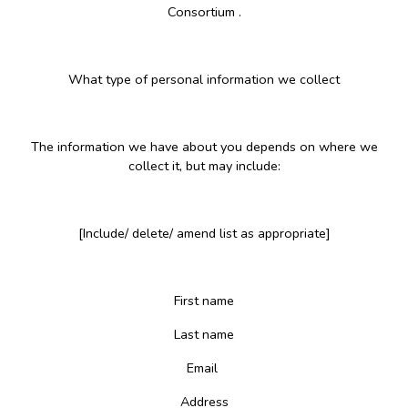
Consortium .
What type of personal information we collect
The information we have about you depends on where we
collect it, but may include:
[Include/ delete/ amend list as appropriate]
First name
Last name
Email
Address