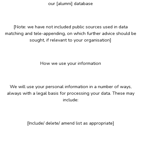
our [alumni] database
[Note: we have not included public sources used in data
matching and tele-appending, on which further advice should be
sought, if relevant to your organisation]
How we use your information
We will use your personal information in a number of ways,
always with a legal basis for processing your data. These may
include:
[Include/ delete/ amend list as appropriate]