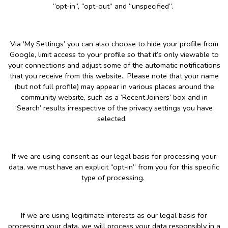
“opt-in”, “opt-out” and “unspecified”.
Via ‘My Settings’ you can also choose to hide your profile from
Google, limit access to your profile so that it’s only viewable to
your connections and adjust some of the automatic notifications
that you receive from this website. Please note that your name
(but not full profile) may appear in various places around the
community website, such as a ‘Recent Joiners’ box and in
‘Search’ results irrespective of the privacy settings you have
selected.
If we are using consent as our legal basis for processing your
data, we must have an explicit “opt-in” from you for this specific
type of processing.
If we are using legitimate interests as our legal basis for
processing your data, we will process your data responsibly in a