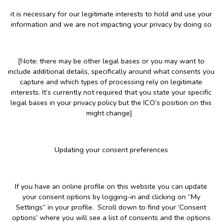
it is necessary for our legitimate interests to hold and use your
information and we are not impacting your privacy by doing so
[Note: there may be other legal bases or you may want to
include additional details, specifically around what consents you
capture and which types of processing rely on legitimate
interests. It’s currently not required that you state your specific
legal bases in your privacy policy but the ICO’s position on this
might change]
Updating your consent preferences
If you have an online profile on this website you can update
your consent options by logging-in and clicking on “My
Settings” in your profile. Scroll down to find your ‘Consent
options’ where you will see a list of consents and the options