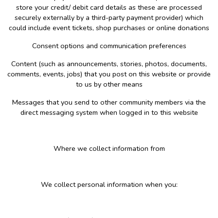
store your credit/ debit card details as these are processed
securely externally by a third-party payment provider) which
could include event tickets, shop purchases or online donations
Consent options and communication preferences
Content (such as announcements, stories, photos, documents,
comments, events, jobs) that you post on this website or provide
to us by other means
Messages that you send to other community members via the
direct messaging system when logged in to this website
Where we collect information from
We collect personal information when you: