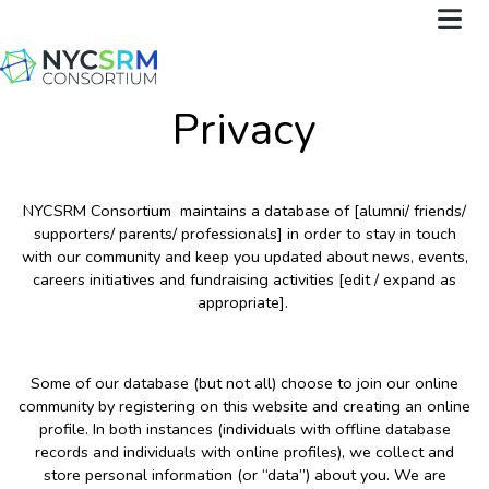
Privacy
NYCSRM Consortium maintains a database of [alumni/ friends/
supporters/ parents/ professionals] in order to stay in touch
with our community and keep you updated about news, events,
careers initiatives and fundraising activities [edit / expand as
appropriate].
Some of our database (but not all) choose to join our online
community by registering on this website and creating an online
profile. In both instances (individuals with offline database
records and individuals with online profiles), we collect and
store personal information (or “data”) about you. We are