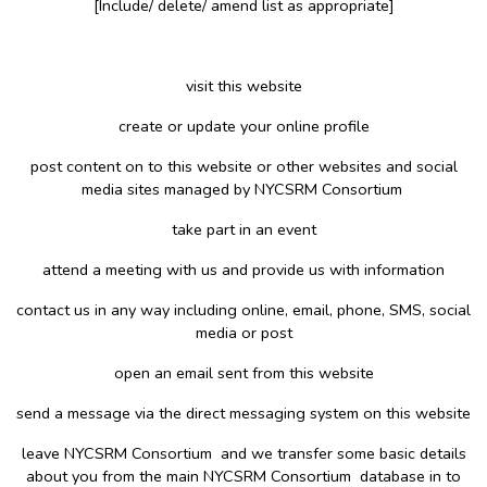
[Include/ delete/ amend list as appropriate]
visit this website
create or update your online profile
post content on to this website or other websites and social
media sites managed by NYCSRM Consortium
take part in an event
attend a meeting with us and provide us with information
contact us in any way including online, email, phone, SMS, social
media or post
open an email sent from this website
send a message via the direct messaging system on this website
leave NYCSRM Consortium and we transfer some basic details
about you from the main NYCSRM Consortium database in to