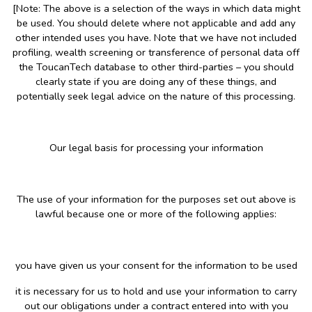
[Note: The above is a selection of the ways in which data might
be used. You should delete where not applicable and add any
other intended uses you have. Note that we have not included
profiling, wealth screening or transference of personal data off
the ToucanTech database to other third-parties – you should
clearly state if you are doing any of these things, and
potentially seek legal advice on the nature of this processing.
Our legal basis for processing your information
The use of your information for the purposes set out above is
lawful because one or more of the following applies:
you have given us your consent for the information to be used
it is necessary for us to hold and use your information to carry
out our obligations under a contract entered into with you