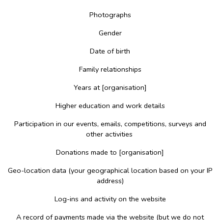
Photographs
Gender
Date of birth
Family relationships
Years at [organisation]
Higher education and work details
Participation in our events, emails, competitions, surveys and
other activities
Donations made to [organisation]
Geo-location data (your geographical location based on your IP
address)
Log-ins and activity on the website
A record of payments made via the website (but we do not