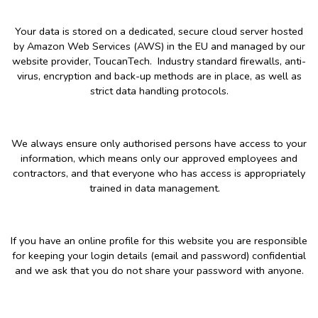
Your data is stored on a dedicated, secure cloud server hosted
by Amazon Web Services (AWS) in the EU and managed by our
website provider, ToucanTech. Industry standard firewalls, anti-
virus, encryption and back-up methods are in place, as well as
strict data handling protocols.
We always ensure only authorised persons have access to your
information, which means only our approved employees and
contractors, and that everyone who has access is appropriately
trained in data management.
If you have an online profile for this website you are responsible
for keeping your login details (email and password) confidential
and we ask that you do not share your password with anyone.