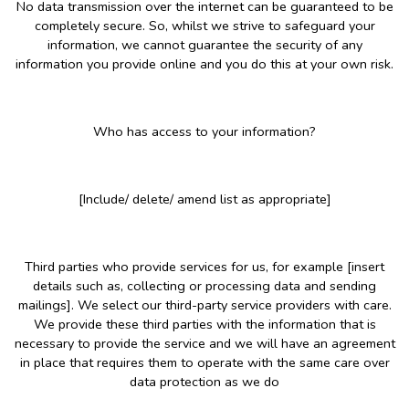
No data transmission over the internet can be guaranteed to be
completely secure. So, whilst we strive to safeguard your
information, we cannot guarantee the security of any
information you provide online and you do this at your own risk.
Who has access to your information?
[Include/ delete/ amend list as appropriate]
Third parties who provide services for us, for example [insert
details such as, collecting or processing data and sending
mailings]. We select our third-party service providers with care.
We provide these third parties with the information that is
necessary to provide the service and we will have an agreement
in place that requires them to operate with the same care over
data protection as we do