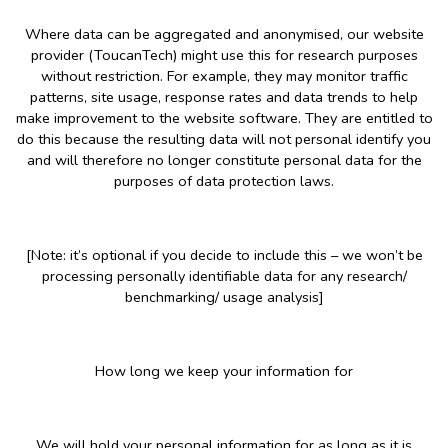
Where data can be aggregated and anonymised, our website
provider (ToucanTech) might use this for research purposes
without restriction. For example, they may monitor traffic
patterns, site usage, response rates and data trends to help
make improvement to the website software. They are entitled to
do this because the resulting data will not personal identify you
and will therefore no longer constitute personal data for the
purposes of data protection laws.
[Note: it’s optional if you decide to include this – we won’t be
processing personally identifiable data for any research/
benchmarking/ usage analysis]
How long we keep your information for
We will hold your personal information for as long as it is