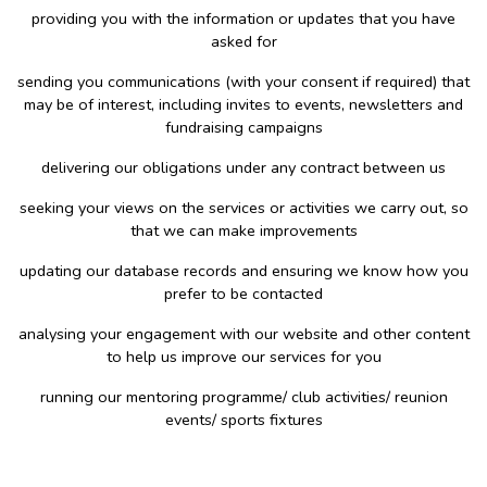
providing you with the information or updates that you have
asked for
sending you communications (with your consent if required) that
may be of interest, including invites to events, newsletters and
fundraising campaigns
delivering our obligations under any contract between us
seeking your views on the services or activities we carry out, so
that we can make improvements
updating our database records and ensuring we know how you
prefer to be contacted
analysing your engagement with our website and other content
to help us improve our services for you
running our mentoring programme/ club activities/ reunion
events/ sports fixtures