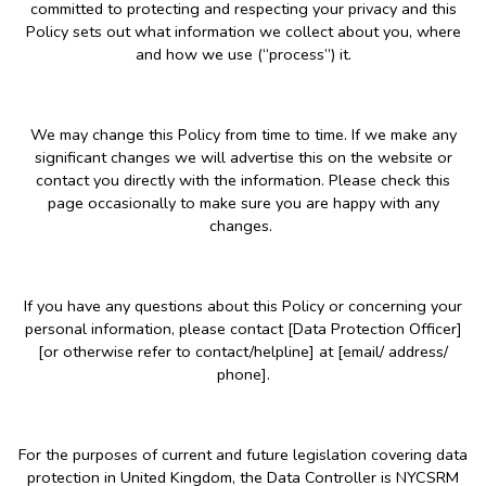
committed to protecting and respecting your privacy and this
Policy sets out what information we collect about you, where
and how we use (“process”) it.
We may change this Policy from time to time. If we make any
significant changes we will advertise this on the website or
contact you directly with the information. Please check this
page occasionally to make sure you are happy with any
changes.
If you have any questions about this Policy or concerning your
personal information, please contact [Data Protection Officer]
[or otherwise refer to contact/helpline] at [email/ address/
phone].
For the purposes of current and future legislation covering data
protection in United Kingdom, the Data Controller is NYCSRM