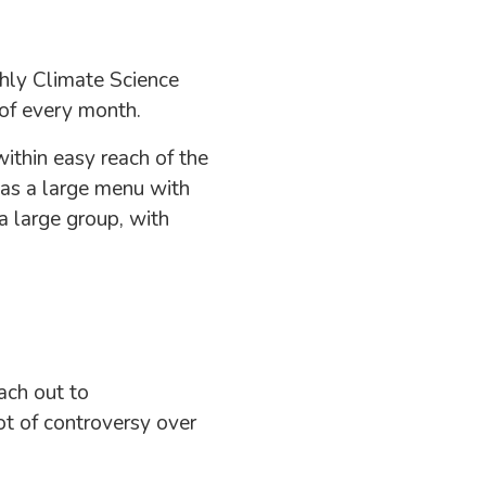
hly Climate Science
of every month.
ithin easy reach of the
has a large menu with
 a large group, with
ach out to
lot of controversy over