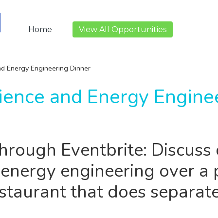
Home
View All Opportunities
d Energy Engineering Dinner
ience and Energy Engine
through Eventbrite: Discuss 
 energy engineering over a 
estaurant that does separate