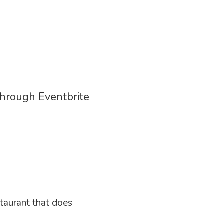
through Eventbrite
staurant that does