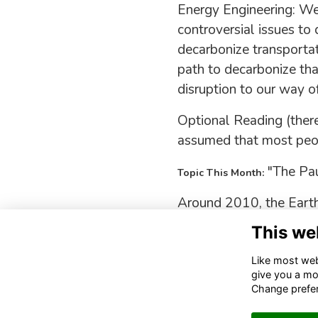
Energy Engineering: We
controversial issues to
decarbonize transportati
path to decarbonize th
disruption to our way of 
Optional Reading (there
assumed that most peop
"The Pau
Topic This Month:
Around 2010, the Earth
skeptics had a field da
This we
Like most webs
give you a mo
Change prefe