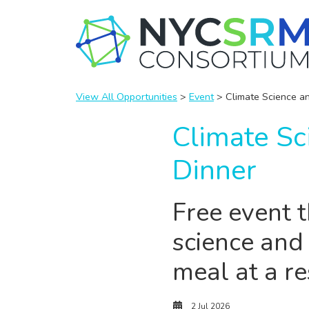
View All Opportunities
>
Event
> Climate Science an
Climate Sc
Dinner
Free event 
science and
meal at a r
2 Jul 2026