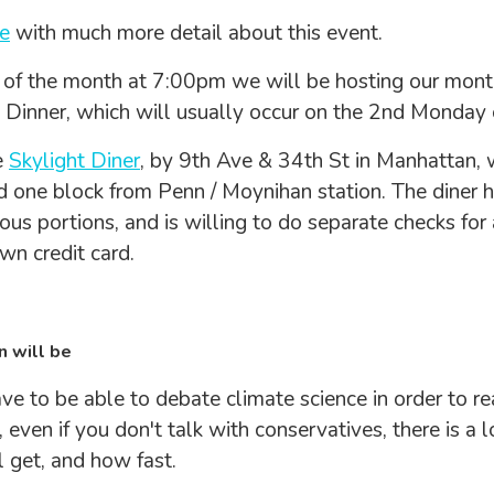
e
with much more detail about this event.
of the month at 7:00pm we will be hosting our mont
 Dinner, which will usually occur on the 2nd Monday 
e
Skylight Diner
, by 9th Ave & 34th St in Manhattan, w
 one block from Penn / Moynihan station. The diner 
ous portions, and is willing to do separate checks for
wn credit card.
n will be
ve to be able to debate climate science in order to re
 even if you don't talk with conservatives, there is a 
l get, and how fast.