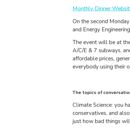
Monthly Dinner Websit
On the second Monday 
and Energy Engineering
The event will be at th
A/C/E & 7 subways, and
affordable prices, gener
everybody using their o
The topics of conversatio
Climate Science: you ha
conservatives, and also,
just how bad things wil