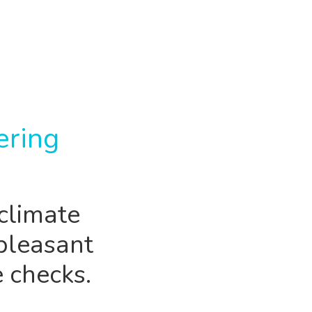
ering
climate
pleasant
 checks.