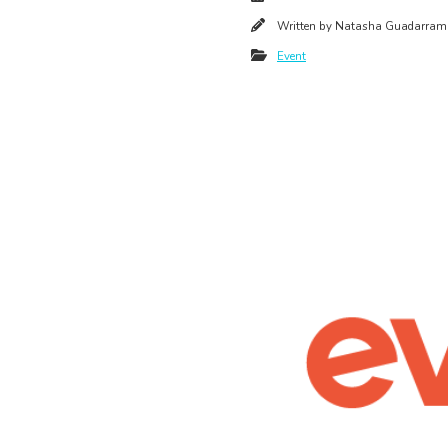
Written by
Natasha Guadarram
Event