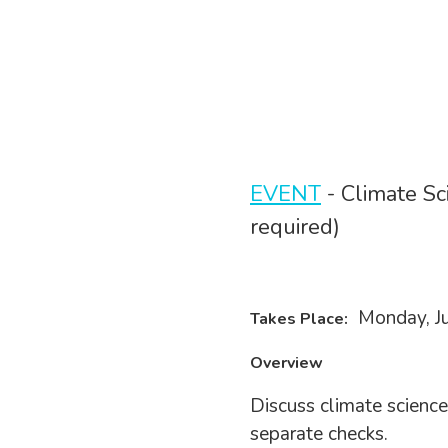
EVENT
- Climate Sc
required)
Monday, Ju
Takes Place:
Overview
Discuss climate science
separate checks.