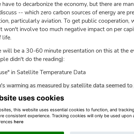
 have to decarbonize the economy, but there are man
 discuss -- which zero carbon sources of energy are pr
on, particularly aviation. To get public cooperation, 
at won't involve too much negative impact on per cap
life.
 will be a 30-60 minute presentation on this at the ev
le didn't do the reading):
se" in Satellite Temperature Data
's warming as measured by satellite data seemed to
y talking about "the pause" in warming.
bsite uses cookies
ites, this website uses essential cookies to function, and trackin
re consistent experience. Tracking cookies will only be used upon 
rences
here
Terms
Privacy
Cookies
About
Contact
Staff Login