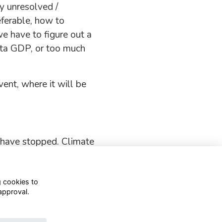
y unresolved /
eferable, how to
we have to figure out a
ita GDP, or too much
ent, where it will be
 have stopped. Climate
g cookies to
approval.