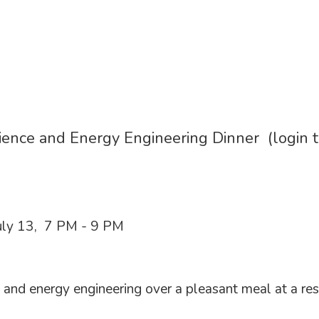
ience and Energy Engineering Dinner (login 
ly 13, 7 PM - 9 PM
 and energy engineering over a pleasant meal at a re