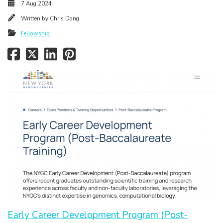
7 Aug 2024
Written by
Chris Dong
Fellowship
Early Career Development Program (Post-