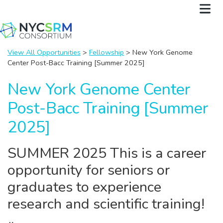
View All Opportunities
>
Fellowship
> New York Genome
Center Post-Bacc Training [Summer 2025]
New York Genome Center
Post-Bacc Training [Summer
2025]
SUMMER 2025 This is a career
opportunity for seniors or
graduates to experience
research and scientific training!