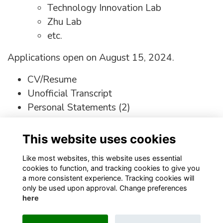
Technology Innovation Lab
Zhu Lab
etc.
Applications open on August 15, 2024.
CV/Resume
Unofficial Transcript
Personal Statements (2)
https://www.nygenome.org/careers/open-
This website uses cookies
positions-training-opportunities/post-
baccalaureate-program/
Like most websites, this website uses essential
cookies to function, and tracking cookies to give you
a more consistent experience. Tracking cookies will
only be used upon approval. Change preferences
here
Terms
Privacy
Cookies
About
Contact
Staff Login