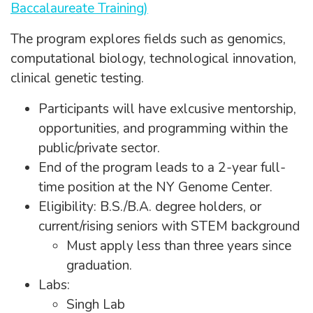
Baccalaureate Training)
The program explores fields such as genomics,
computational biology, technological innovation,
clinical genetic testing.
Participants will have exlcusive mentorship,
opportunities, and programming within the
public/private sector.
End of the program leads to a 2-year full-
time position at the NY Genome Center.
Eligibility: B.S./B.A. degree holders, or
current/rising seniors with STEM background
Must apply less than three years since
graduation.
Labs:
Singh Lab