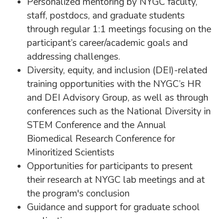
Personalized mentoring by NYGC faculty,
staff, postdocs, and graduate students
through regular 1:1 meetings focusing on the
participant’s career/academic goals and
addressing challenges.
Diversity, equity, and inclusion (DEI)-related
training opportunities with the NYGC’s HR
and DEI Advisory Group, as well as through
conferences such as the National Diversity in
STEM Conference and the Annual
Biomedical Research Conference for
Minoritized Scientists
Opportunities for participants to present
their research at NYGC lab meetings and at
the program's conclusion
Guidance and support for graduate school