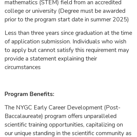
mathematics (STEM) field from an accredited
college or university (Degree must be awarded
prior to the program start date in summer 2025)
Less than three years since graduation at the time
of application submission. Individuals who wish
to apply but cannot satisfy this requirement may
provide a statement explaining their
circumstances
Program Benefits:
The NYGC Early Career Development (Post-
Baccalaureate) program offers unparalleled
scientific training opportunities, capitalizing on
our unique standing in the scientific community as