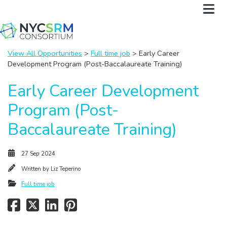
View All Opportunities
>
Full time job
> Early Career
Development Program (Post-Baccalaureate Training)
Early Career Development
Program (Post-
Baccalaureate Training)
27 Sep 2024
Written by
Liz Teperino
Full time job