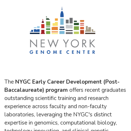
The
NYGC Early Career Development (Post-
Baccalaureate) program
offers recent graduates
outstanding scientific training and research
experience across faculty and non-faculty
laboratories, leveraging the NYGC's distinct
expertise in genomics, computational biology,