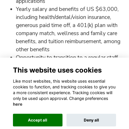
applications
Yearly salary and benefits of US $63,000,
including health/dental/vision insurance,
generous paid time off, a 401(k) plan with
company match, wellness and family care
benefits, and tuition reimbursement, among
other benefits
Opportunity to transition to a regular staff
role if a suitable position is available.
This website uses cookies
Apply Here!
Like most websites, this website uses essential
cookies to function, and tracking cookies to give you
a more consistent experience. Tracking cookies will
only be used upon approval. Change preferences
here
Terms
Privacy
Cookies
About
Contact
Staff Login
Accept all
Deny all
Alumni Management Software
powered by
ToucanTech