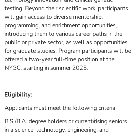
technology innovation, and clinical genetic
testing. Beyond their scientific work, participants
will gain access to diverse mentorship,
programming, and enrichment opportunities,
introducing them to various career paths in the
public or private sector, as well as opportunities
for graduate studies. Program participants will be
offered a two-year full-time position at the
NYGC, starting in summer 2025.
Eligibility:
Applicants must meet the following criteria:
B.S./B.A. degree holders or current/rising seniors
in a science, technology, engineering, and