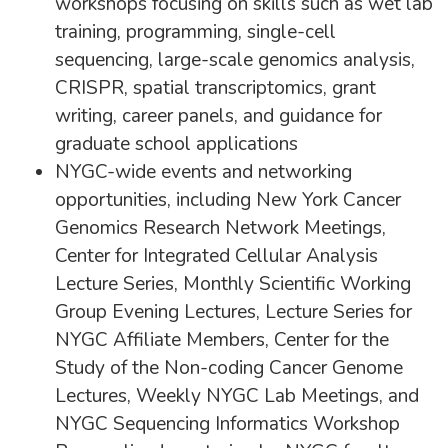
workshops focusing on skills such as wet lab
training, programming, single-cell
sequencing, large-scale genomics analysis,
CRISPR, spatial transcriptomics, grant
writing, career panels, and guidance for
graduate school applications
NYGC-wide events and networking
opportunities, including New York Cancer
Genomics Research Network Meetings,
Center for Integrated Cellular Analysis
Lecture Series, Monthly Scientific Working
Group Evening Lectures, Lecture Series for
NYGC Affiliate Members, Center for the
Study of the Non-coding Cancer Genome
Lectures, Weekly NYGC Lab Meetings, and
NYGC Sequencing Informatics Workshop