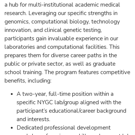
a hub for multi-institutional academic medical
research. Leveraging our specific strengths in
genomics, computational biology, technology
innovation, and clinical genetic testing,
participants gain invaluable experience in our
laboratories and computational facilities. This
prepares them for diverse career paths in the
public or private sector, as well as graduate
school training. The program features competitive
benefits, including:
A two-year, full-time position within a
specific NYGC lab/group aligned with the
participant’s educational/career background
and interests.
Dedicated professional development