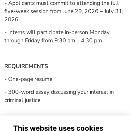
- Applicants must commit to attending the full
five-week session from June 29, 2026 – July 31,
2026
- Interns will participate in-person Monday
through Friday from 9:30 am – 4:30 pm
REQUIREMENTS
- One-page resume
- 300-word essay discussing your interest in
criminal justice
Application opens January 26th, 2026
This website uses cookies