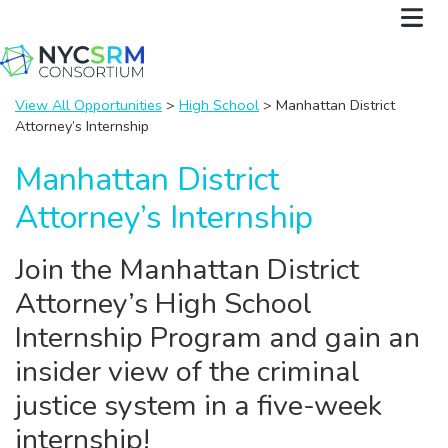
View All Opportunities
>
High School
> Manhattan District
Attorney’s Internship
Manhattan District
Attorney’s Internship
Join the Manhattan District
Attorney’s High School
Internship Program and gain an
insider view of the criminal
justice system in a five-week
internship!