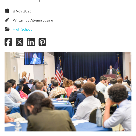
8 Nov 2025
Written by
Alyana Jusino
High School