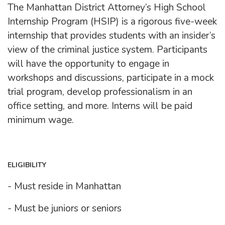
The Manhattan District Attorney’s High School
Internship Program (HSIP) is a rigorous five-week
internship that provides students with an insider’s
view of the criminal justice system. Participants
will have the opportunity to engage in
workshops and discussions, participate in a mock
trial program, develop professionalism in an
office setting, and more. Interns will be paid
minimum wage.
ELIGIBILITY
- Must reside in Manhattan
- Must be juniors or seniors