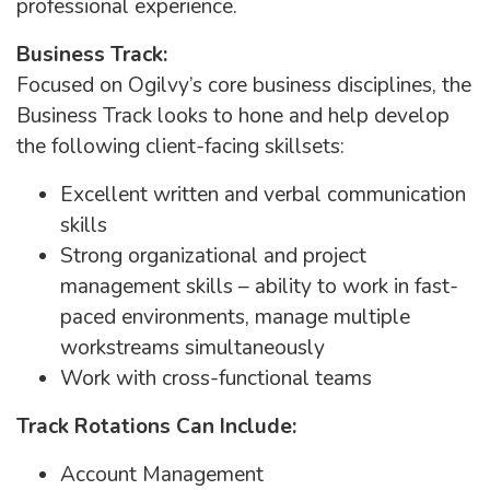
professional experience.
Business Track:
Focused on Ogilvy’s core business disciplines, the
Business Track looks to hone and help develop
the following client-facing skillsets:
Excellent written and verbal communication
skills
Strong organizational and project
management skills – ability to work in fast-
paced environments, manage multiple
workstreams simultaneously
Work with cross-functional teams
Track Rotations Can Include:
Account Management