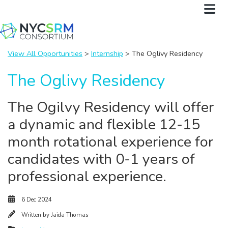
View All Opportunities
>
Internship
> The Oglivy Residency
The Oglivy Residency
The Ogilvy Residency will offer
a dynamic and flexible 12-15
month rotational experience for
candidates with 0-1 years of
professional experience.
6 Dec 2024
Written by
Jaida Thomas