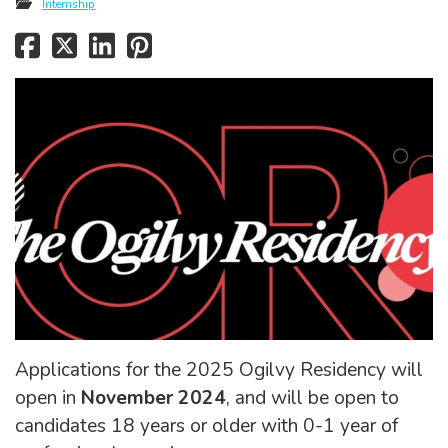
Internship
Applications for the 2025 Ogilvy Residency will
open in
November 2024
, and will be open to
candidates 18 years or older with 0-1 year of