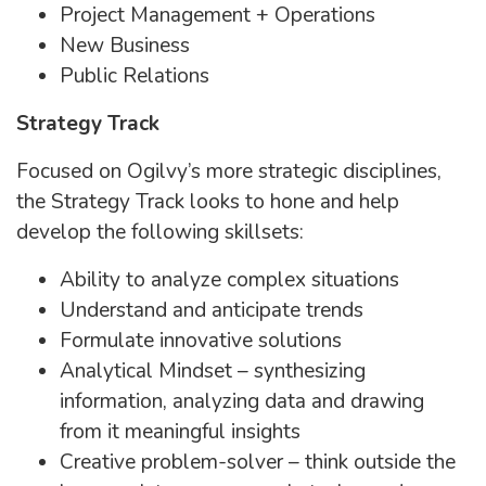
Project Management + Operations
New Business
Public Relations
Strategy Track
Focused on Ogilvy’s more strategic disciplines,
the Strategy Track looks to hone and help
develop the following skillsets:
Ability to analyze complex situations
Understand and anticipate trends
Formulate innovative solutions
Analytical Mindset – synthesizing
information, analyzing data and drawing
from it meaningful insights
Creative problem-solver – think outside the