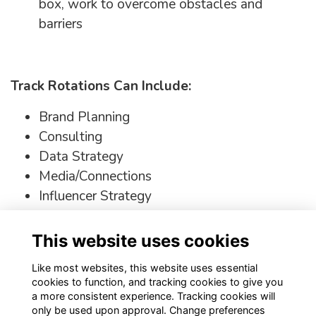
box, work to overcome obstacles and
barriers
Track Rotations Can Include:
Brand Planning
Consulting
Data Strategy
Media/Connections
Influencer Strategy
Social Strategy + Content Creation
This website uses cookies
Click the link
here
to explore tracks this
opportunity has to offer
Like most websites, this website uses essential
cookies to function, and tracking cookies to give you
a more consistent experience. Tracking cookies will
only be used upon approval. Change preferences