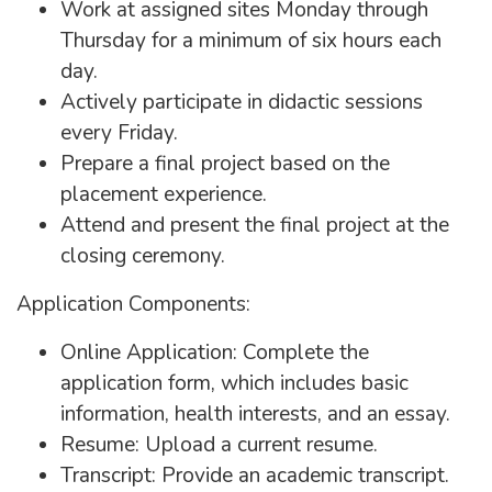
Work at assigned sites Monday through
Thursday for a minimum of six hours each
day.
Actively participate in didactic sessions
every Friday.
Prepare a final project based on the
placement experience.
Attend and present the final project at the
closing ceremony.
Application Components:
Online Application: Complete the
application form, which includes basic
information, health interests, and an essay.
Resume: Upload a current resume.
Transcript: Provide an academic transcript.