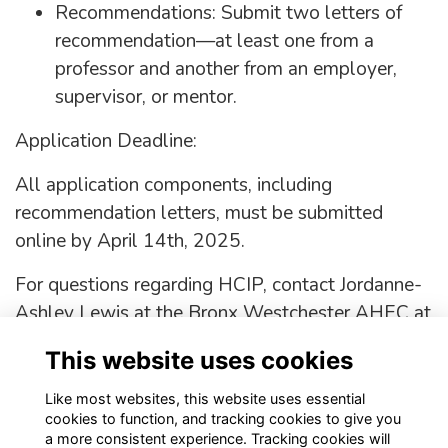
Recommendations: Submit two letters of
recommendation—at least one from a
professor and another from an employer,
supervisor, or mentor.
Application Deadline:
All application components, including
recommendation letters, must be submitted
online by April 14th, 2025.
For questions regarding HCIP, contact Jordanne-
Ashley Lewis at the Bronx Westchester AHEC at
646-974-8527 or email
jalewis@bwahec.org
.
This website uses cookies
APPLY!!!
Like most websites, this website uses essential
cookies to function, and tracking cookies to give you
a more consistent experience. Tracking cookies will