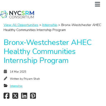
View All Opportunities
>
Internship
> Bronx-Westchester AHEC
Healthy Communities Internship Program
Bronx-Westchester AHEC
Healthy Communities
Internship Program
14 Mar 2025
Written by
Priyam Shah
Internship