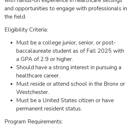
with hands-on experience in healthcare settings
and opportunities to engage with professionals in
the field.
Eligibility Criteria:
Must be a college junior, senior, or post-
baccalaureate student as of Fall 2025 with
a GPA of 2.9 or higher.
Should have a strong interest in pursuing a
healthcare career.
Must reside or attend school in the Bronx or
Westchester.
Must be a United States citizen or have
permanent resident status.
Program Requirements: