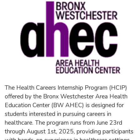
The Health Careers Internship Program (HCIP)
offered by the Bronx Westchester Area Health
Education Center (BW AHEC) is designed for
students interested in pursuing careers in
healthcare. The program runs from June 23rd
through August 1st, 2025, providing participants