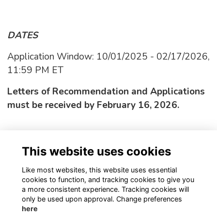
DATES
Application Window: 10/01/2025 - 02/17/2026,
11:59 PM ET
Letters of Recommendation and Applications
must be received by February 16, 2026.
APPLY HERE!
This website uses cookies
More info click here.
Like most websites, this website uses essential
cookies to function, and tracking cookies to give you
a more consistent experience. Tracking cookies will
only be used upon approval. Change preferences
here