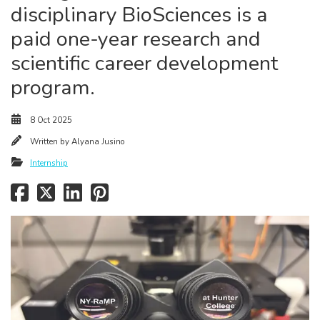
disciplinary BioSciences is a
paid one-year research and
scientific career development
program.
8 Oct 2025
Written by
Alyana Jusino
Internship