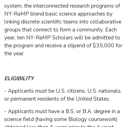
system, the interconnected research programs of
NY-RaMP blend basic science approaches by
linking discrete scientific teams into collaborative
groups that connect to form a community. Each
year, ten NY-RaMP Scholars will be admitted to
the program and receive a stipend of $35,000 for
the year.
ELIGIBILITY
- Applicants must be U.S. citizens, U.S. nationals,
or permanent residents of the United States.
- Applicants must have a B.S. or B.A. degree in a
science field (having some Biology coursework)