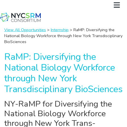
View All Opportunities
>
Internship
> RaMP: Diversifying the
National Biology Workforce through New York Transdisciplinary
BioSciences
RaMP: Diversifying the
National Biology Workforce
through New York
Transdisciplinary BioSciences
NY-RaMP for Diversifying the
National Biology Workforce
through New York Trans-