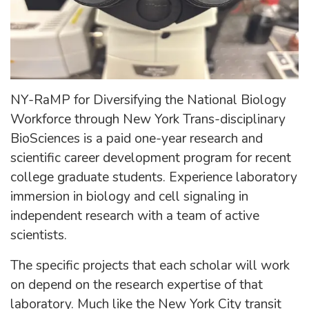
NY-RaMP for Diversifying the National Biology
Workforce through New York Trans-disciplinary
BioSciences is a paid one-year research and
scientific career development program for recent
college graduate students. Experience laboratory
immersion in biology and cell signaling in
independent research with a team of active
scientists.
The specific projects that each scholar will work
on depend on the research expertise of that
laboratory. Much like the New York City transit