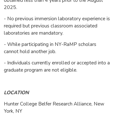
obtained less than 4 years prior to the August
2025.
- No previous immersion laboratory experience is
required but previous classroom associated
laboratories are mandatory.
- While participating in NY-RaMP scholars
cannot hold another job.
- Individuals currently enrolled or accepted into a
graduate program are not eligible.
LOCATION
Hunter College Belfer Research Alliance, New
York, NY