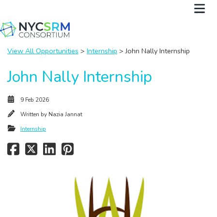
View All Opportunities
>
Internship
> John Nally Internship
John Nally Internship
9 Feb 2026
Written by
Nazia Jannat
Internship