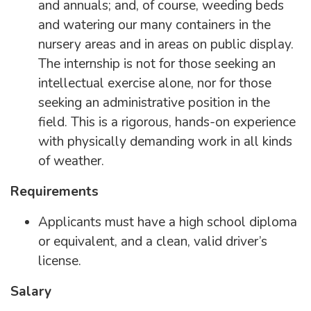
and annuals; and, of course, weeding beds
and watering our many containers in the
nursery areas and in areas on public display.
The internship is not for those seeking an
intellectual exercise alone, nor for those
seeking an administrative position in the
field. This is a rigorous, hands-on experience
with physically demanding work in all kinds
of weather.
Requirements
Applicants must have a high school diploma
or equivalent, and a clean, valid driver’s
license.
Salary