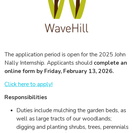
The application period is open for the 2025 John
Nally Internship. Applicants should
complete an
online form by Friday, February 13, 2026.
Click here to apply!
Responsibilities
Duties include mulching the garden beds, as
well as large tracts of our woodlands;
digging and planting shrubs, trees, perennials