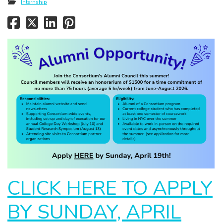
Internship
CLICK HERE TO APPLY
BY SUNDAY, APRIL