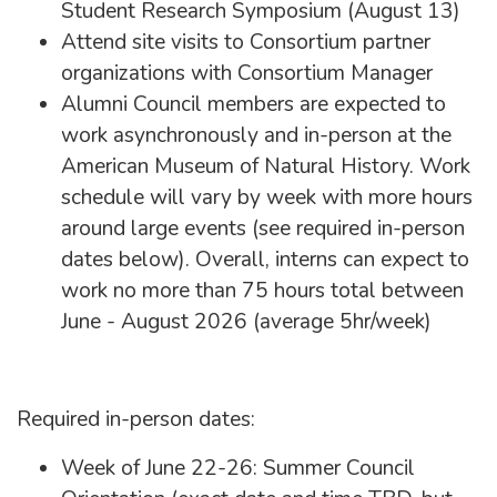
Student Research Symposium (August 13)
Attend site visits to Consortium partner
organizations with Consortium Manager
Alumni Council members are expected to
work asynchronously and in-person at the
American Museum of Natural History. Work
schedule will vary by week with more hours
around large events (see required in-person
dates below). Overall, interns can expect to
work no more than 75 hours total between
June - August 2026 (average 5hr/week)
Required in-person dates:
Week of June 22-26: Summer Council