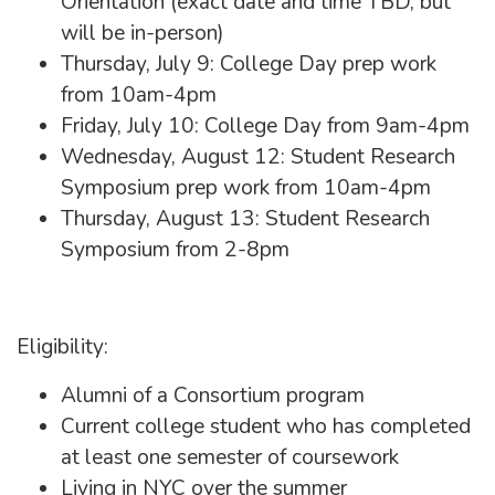
Orientation (exact date and time TBD, but
will be in-person)
Thursday, July 9: College Day prep work
from 10am-4pm
Friday, July 10: College Day from 9am-4pm
Wednesday, August 12: Student Research
Symposium prep work from 10am-4pm
Thursday, August 13: Student Research
Symposium from 2-8pm
Eligibility:
Alumni of a Consortium program
Current college student who has completed
at least one semester of coursework
Living in NYC over the summer