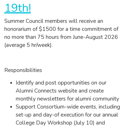
19th!
Summer Council members will receive an
honorarium of $1500 for a time commitment of
no more than 75 hours from June-August 2026
(average 5 hr/week).
Responsibilities
Identify and post opportunities on our
Alumni Connects website and create
monthly newsletters for alumni community
Support Consortium-wide events, including
set-up and day-of execution for our annual
College Day Workshop (July 10) and