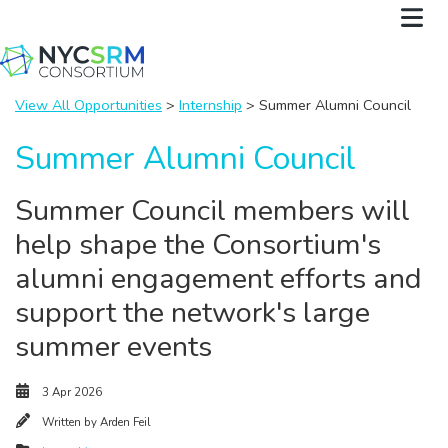
View All Opportunities
>
Internship
> Summer Alumni Council
Summer Alumni Council
Summer Council members will
help shape the Consortium's
alumni engagement efforts and
support the network's large
summer events
3 Apr 2026
Written by
Arden Feil