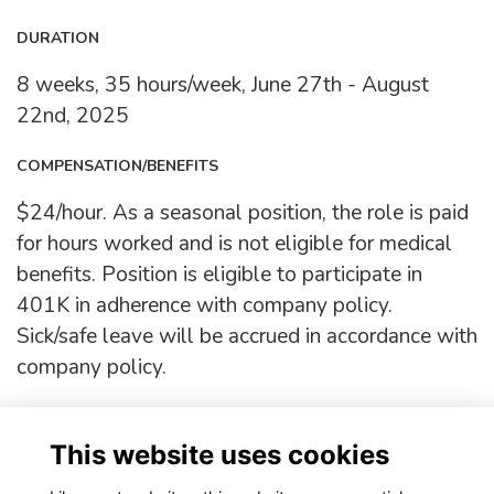
DURATION
8 weeks, 35 hours/week, June 27th - August
22nd, 2025
COMPENSATION/BENEFITS
$24/hour. As a seasonal position, the role is paid
for hours worked and is not eligible for medical
benefits. Position is eligible to participate in
401K in adherence with company policy.
Sick/safe leave will be accrued in accordance with
company policy.
Deadline:
Friday, June 11th, 11:59 PM
This website uses cookies