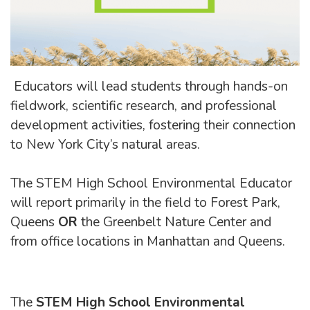
Educators will lead students through hands-on
fieldwork, scientific research, and professional
development activities, fostering their connection
to New York City’s natural areas.
The STEM High School Environmental Educator
will report primarily in the field to Forest Park,
Queens
OR
the Greenbelt Nature Center and
from office locations in Manhattan and Queens.
The
STEM High School Environmental