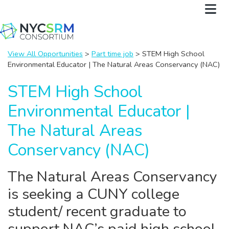
View All Opportunities
>
Part time job
> STEM High School
Environmental Educator | The Natural Areas Conservancy (NAC)
STEM High School
Environmental Educator |
The Natural Areas
Conservancy (NAC)
The Natural Areas Conservancy
is seeking a CUNY college
student/ recent graduate to
support NAC’s paid high school