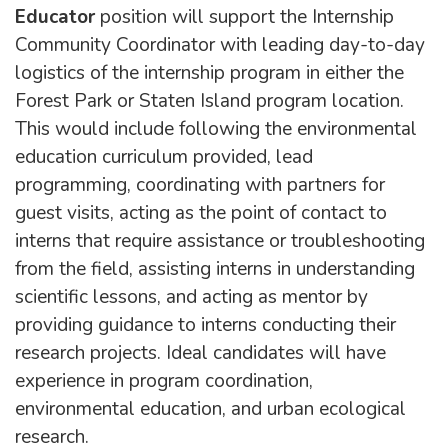
Educator
position will support the Internship
Community Coordinator with leading day-to-day
logistics of the internship program in either the
Forest Park or Staten Island program location.
This would include following the environmental
education curriculum provided, lead
programming, coordinating with partners for
guest visits, acting as the point of contact to
interns that require assistance or troubleshooting
from the field, assisting interns in understanding
scientific lessons, and acting as mentor by
providing guidance to interns conducting their
research projects. Ideal candidates will have
experience in program coordination,
environmental education, and urban ecological
research.