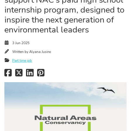
internship program, designed to
inspire the next generation of
environmental leaders
3 Jun 2025
Written by
Alyana Jusino
Part time job