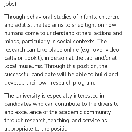
jobs).
Through behavioral studies of infants, children,
and adults, the lab aims to shed light on how
humans come to understand others’ actions and
minds, particularly in social contexts. The
research can take place online (e.g., over video
calls or Lookit), in person at the lab, and/or at
local museums. Through this position, the
successful candidate will be able to build and
develop their own research program.
The University is especially interested in
candidates who can contribute to the diversity
and excellence of the academic community
through research, teaching, and service as
appropriate to the position