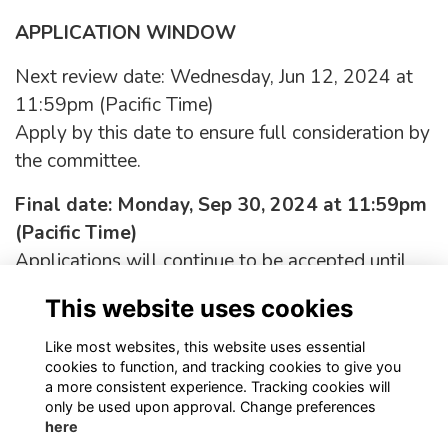
APPLICATION WINDOW
Next review date: Wednesday, Jun 12, 2024 at
11:59pm (Pacific Time)
Apply by this date to ensure full consideration by
the committee.
Final date: Monday, Sep 30, 2024 at 11:59pm
(Pacific Time)
Applications will continue to be accepted until
this date, but those received after the review date
This website uses cookies
will only be considered if the position has not yet
been filled.
Like most websites, this website uses essential
cookies to function, and tracking cookies to give you
a more consistent experience. Tracking cookies will
only be used upon approval. Change preferences
here