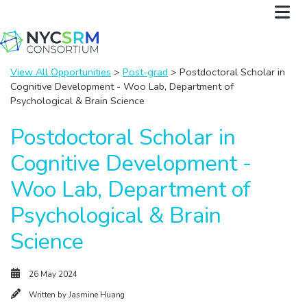
View All Opportunities
>
Post-grad
> Postdoctoral Scholar in
Cognitive Development - Woo Lab, Department of
Psychological & Brain Science
Postdoctoral Scholar in
Cognitive Development -
Woo Lab, Department of
Psychological & Brain
Science
26 May 2024
Written by
Jasmine Huang