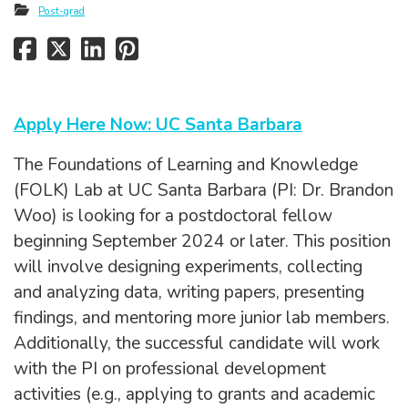
Post-grad
Apply Here Now: UC Santa Barbara
The Foundations of Learning and Knowledge
(FOLK) Lab at UC Santa Barbara (PI: Dr. Brandon
Woo) is looking for a postdoctoral fellow
beginning September 2024 or later. This position
will involve designing experiments, collecting
and analyzing data, writing papers, presenting
findings, and mentoring more junior lab members.
Additionally, the successful candidate will work
with the PI on professional development
activities (e.g., applying to grants and academic