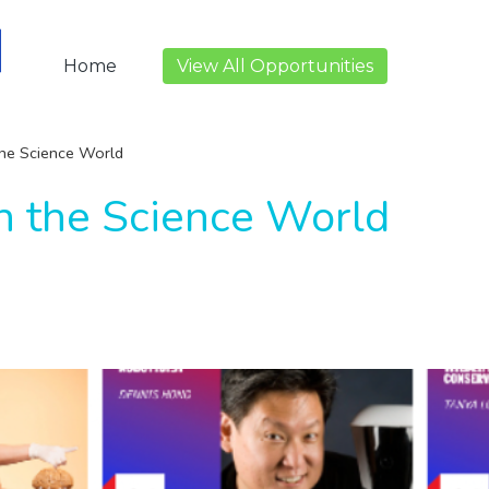
Home
View All Opportunities
the Science World
in the Science World