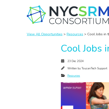
View All Opportunities
>
Resources
> Cool Jobs in 
Cool Jobs 
23 Dec 2024
Written by
ToucanTech Support
Resources