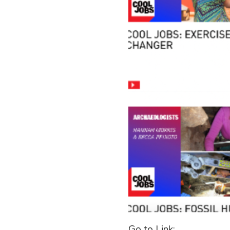
Go to Link: